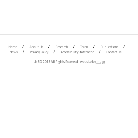
Home
About Us
Research
Team
Publications
News
Privacy Policy
Accessibility Statement
Contact Us
LNBD 2015 All Rights Reserved | website by
intigo