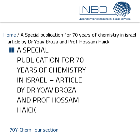
Home
/
A Special publication for 70 years of chemistry in israel
– article by Dr Yoav Broza and Prof Hossam Haick
A SPECIAL
PUBLICATION FOR 70
YEARS OF CHEMISTRY
IN ISRAEL – ARTICLE
BY DR YOAV BROZA
AND PROF HOSSAM
HAICK
70Y-Chem_our section