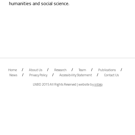
humanities and social science.
Home
About Us
Research
Team
Publications
News
Privacy Policy
Accessibility Statement
Contact Us
LNBD 2015 All Rights Reserved | website by
intigo