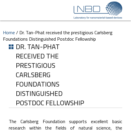
Home
/
Dr. Tan-Phat received the prestigious Carlsberg
Foundations Distinguished Postdoc Fellowship
DR. TAN-PHAT
RECEIVED THE
PRESTIGIOUS
CARLSBERG
FOUNDATIONS
DISTINGUISHED
POSTDOC FELLOWSHIP
The Carlsberg Foundation supports excellent basic
research within the fields of natural science, the